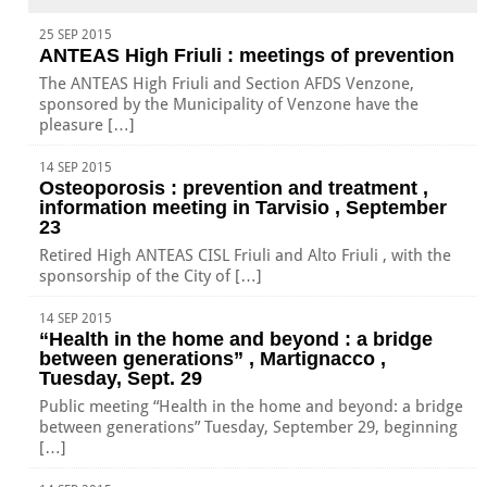
25 SEP 2015
ANTEAS High Friuli : meetings of prevention
The ANTEAS High Friuli and Section AFDS Venzone,
sponsored by the Municipality of Venzone have the
pleasure […]
14 SEP 2015
Osteoporosis : prevention and treatment ,
information meeting in Tarvisio , September
23
Retired High ANTEAS CISL Friuli and Alto Friuli , with the
sponsorship of the City of […]
14 SEP 2015
“Health in the home and beyond : a bridge
between generations” , Martignacco ,
Tuesday, Sept. 29
Public meeting “Health in the home and beyond: a bridge
between generations” Tuesday, September 29, beginning
[…]