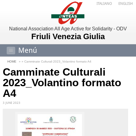
ITALIANO
ENGLISH
National Association All Age Active for Solidarity - ODV
Friuli Venezia Giulia
Menú
HOME
» » Camminate Culturali 2023_Volantino formato A4
Camminate Culturali
2023_Volantino formato
A4
3 JUNE 2023