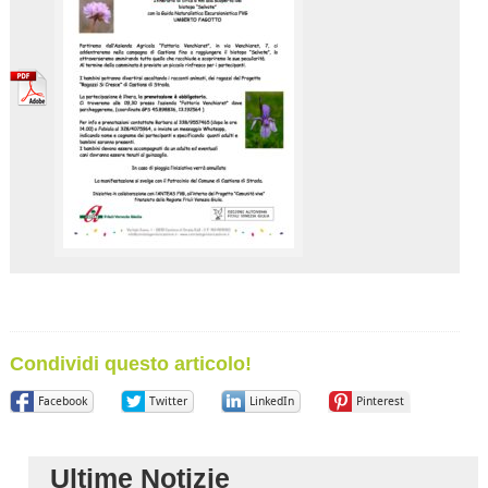
Condividi questo articolo!
Facebook
Twitter
LinkedIn
Pinterest
Ultime Notizie