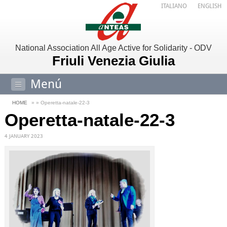
ITALIANO
ENGLISH
National Association All Age Active for Solidarity - ODV
Friuli Venezia Giulia
Menú
HOME
» » Operetta-natale-22-3
Operetta-natale-22-3
4 JANUARY 2023