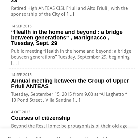
23
Retired High ANTEAS CISL Friuli and Alto Friuli , with the
sponsorship of the City of […]
14 SEP 2015
“Health in the home and beyond : a bridge
between generations” , Martignacco ,
Tuesday, Sept. 29
Public meeting “Health in the home and beyond: a bridge
between generations” Tuesday, September 29, beginning
[…]
14 SEP 2015
Annual meeting between the Group of Upper
Friuli ANTEAS
Tuesday, September 15, 2015 from 9.00 at “Al Laghetto “
10 Pond Street , Villa Santina […]
4 OCT 2013
Courses of citizenship
Beyond the Rest Home: be protagonists of their old age
New places to grow old with […]