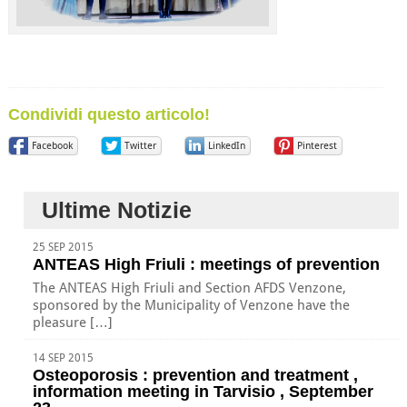
Condividi questo articolo!
Facebook
Twitter
LinkedIn
Pinterest
Ultime Notizie
25 SEP 2015
ANTEAS High Friuli : meetings of prevention
The ANTEAS High Friuli and Section AFDS Venzone,
sponsored by the Municipality of Venzone have the
pleasure […]
14 SEP 2015
Osteoporosis : prevention and treatment ,
information meeting in Tarvisio , September